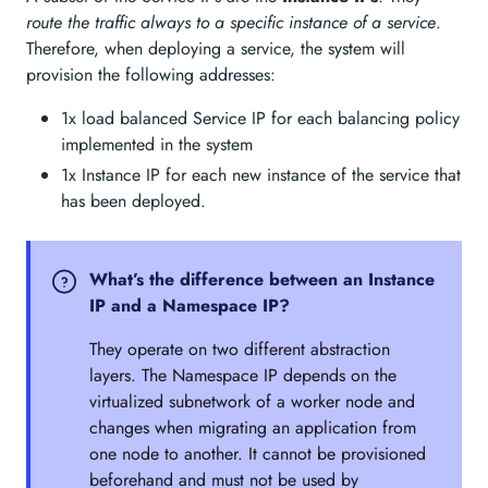
route the traffic always to a specific instance of a service
.
Therefore, when deploying a service, the system will
provision the following addresses:
1x load balanced Service IP for each balancing policy
implemented in the system
1x Instance IP for each new instance of the service that
has been deployed.
What’s the difference between an Instance
IP and a Namespace IP?
They operate on two different abstraction
layers. The Namespace IP depends on the
virtualized subnetwork of a worker node and
changes when migrating an application from
one node to another. It cannot be provisioned
beforehand and must not be used by