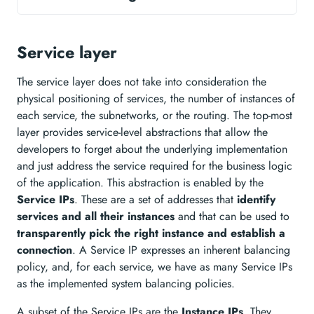
Service layer
The service layer does not take into consideration the
physical positioning of services, the number of instances of
each service, the subnetworks, or the routing. The top-most
layer provides service-level abstractions that allow the
developers to forget about the underlying implementation
and just address the service required for the business logic
of the application. This abstraction is enabled by the
Service IPs
. These are a set of addresses that
identify
services and all their instances
and that can be used to
transparently pick the right instance and establish a
connection
. A Service IP expresses an inherent balancing
policy, and, for each service, we have as many Service IPs
as the implemented system balancing policies.
A subset of the Service IPs are the
Instance IPs
. They