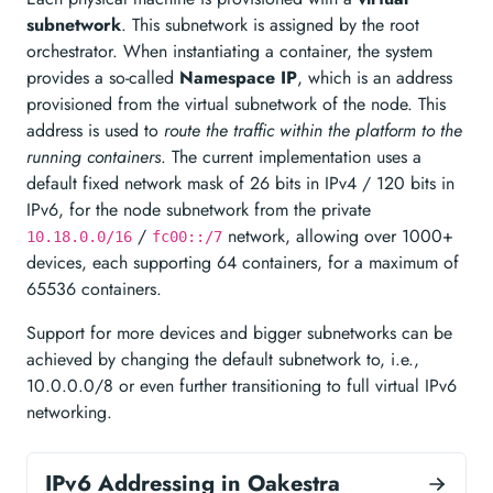
subnetwork
. This subnetwork is assigned by the root
orchestrator. When instantiating a container, the system
provides a so-called
Namespace IP
, which is an address
provisioned from the virtual subnetwork of the node. This
address is used to
route the traffic within the platform to the
running containers
. The current implementation uses a
default fixed network mask of 26 bits in IPv4 / 120 bits in
IPv6, for the node subnetwork from the private
/
network, allowing over 1000+
10.18.0.0/16
fc00::/7
devices, each supporting 64 containers, for a maximum of
65536 containers.
Support for more devices and bigger subnetworks can be
achieved by changing the default subnetwork to, i.e.,
10.0.0.0/8 or even further transitioning to full virtual IPv6
networking.
IPv6 Addressing in Oakestra