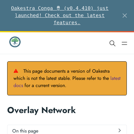
Oakestra Conga 🪘 (v0.4.410) just
launched! Check out the latest
features.
⚠
This page documents a version of Oakestra
which is not the latest stable. Please refer to the
latest
docs
for a current version.
Overlay Network
On this page