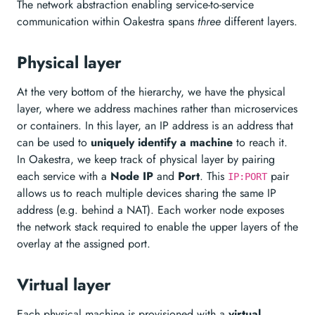
The network abstraction enabling service-to-service
communication within Oakestra spans
three
different layers.
Physical layer
At the very bottom of the hierarchy, we have the physical
layer, where we address machines rather than microservices
or containers. In this layer, an IP address is an address that
can be used to
uniquely identify a machine
to reach it.
In Oakestra, we keep track of physical layer by pairing
each service with a
Node IP
and
Port
. This
pair
IP:PORT
allows us to reach multiple devices sharing the same IP
address (e.g. behind a NAT). Each worker node exposes
the network stack required to enable the upper layers of the
overlay at the assigned port.
Virtual layer
Each physical machine is provisioned with a
virtual