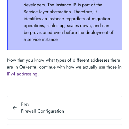
developers. The Instance IP is part of the
Service layer abstraction. Therefore, it
identifies an instance regardless of migration
operations, scales up, scales down, and can
be provisioned even before the deployment of
a service instance.
Now that you know what types of different addresses there
are in Oakestra, continue with how we actually use those in
IPv4 addressing
.
Prev
Firewall Configuration