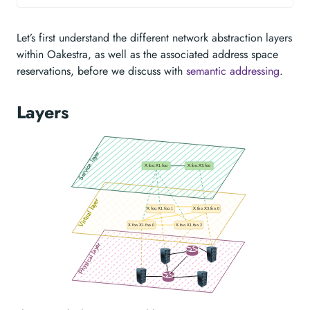
Let’s first understand the different network abstraction layers
within Oakestra, as well as the associated address space
reservations, before we discuss with
semantic addressing
.
Layers
Service layer
X.foo.X1.foo
X.foo.X3.foo
Virtual layer
X.foo.X1.foo.1
X.foo.X3.foo.0
X.foo.X1.foo.0
X.foo.X1.foo.2
Physical layer