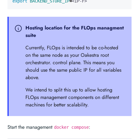
export
BACKEND_STORE_IP
=
<IP-F>
Hosting location for the FLOps managment
suite
Currently, FLOps is intended to be co-hosted
on the same node as your Oakestra root
orchestrator. control plane. This means you
should use the same public IP for all variables
above.
We intend to split this up to allow hosting
FLOps management components on different
machines for better scalability.
Start the management
:
docker compose