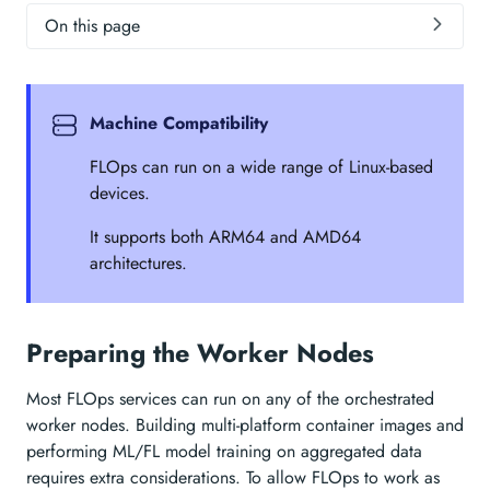
On this page
Machine Compatibility
FLOps can run on a wide range of Linux-based
devices.
It supports both ARM64 and AMD64
architectures.
Preparing the Worker Nodes
Most FLOps services can run on any of the orchestrated
worker nodes. Building multi-platform container images and
performing ML/FL model training on aggregated data
requires extra considerations. To allow FLOps to work as