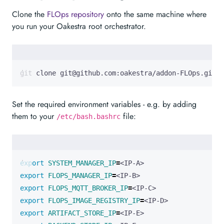
Clone the
FLOps repository
onto the same machine where
you run your Oakestra root orchestrator.
git clone git@github.com:oakestra/addon-FLOps.git 
Set the required environment variables - e.g. by adding
them to your
file:
/etc/bash.bashrc
export
SYSTEM_MANAGER_IP
=
export
FLOPS_MANAGER_IP
=
export
FLOPS_MQTT_BROKER_IP
=
export
FLOPS_IMAGE_REGISTRY_IP
=
export
ARTIFACT_STORE_IP
=