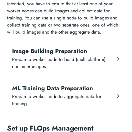
intended, you have to ensure that at least one of your
worker nodes can build images and collect data for
training. You can use a single node to build images and
collect training data or two separate ones, one of which
will build images and the other aggregate data.
Image Building Preparation
Prepare a worker node to build (multi-platform)
container images
ML Training Data Preparation
Prepare a worker node to aggregate data for
training
Set up FLOps Management