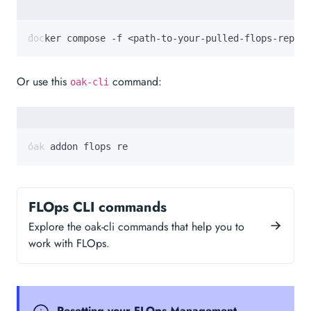
docker compose -f <path-to-your-pulled-flops-repo>/
Or use this
command:
oak-cli
oak addon flops re
FLOps CLI commands
Explore the oak-cli commands that help you to
work with FLOps.
Resetting your FLOps Management