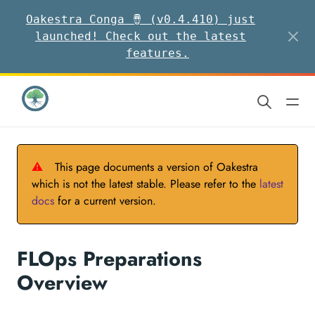
Oakestra Conga 🪘 (v0.4.410) just
launched! Check out the latest
features.
⚠
This page documents a version of Oakestra
which is not the latest stable. Please refer to the
latest
docs
for a current version.
FLOps Preparations
Overview