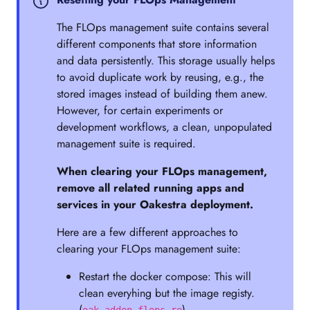
The FLOps management suite contains several
different components that store information
and data persistently. This storage usually helps
to avoid duplicate work by reusing, e.g., the
stored images instead of building them anew.
However, for certain experiments or
development workflows, a clean, unpopulated
management suite is required.
When clearing your FLOps management,
remove all related running apps and
services in your Oakestra deployment.
Here are a few different approaches to
clearing your FLOps management suite:
Restart the docker compose: This will
clean everyhing but the image registy.
(
)