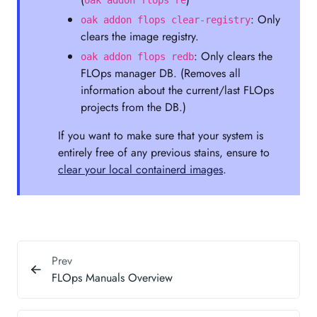
oak addon flops re
: Only
oak addon flops clear-registry
clears the image registry.
: Only clears the
oak addon flops redb
FLOps manager DB. (Removes all
information about the current/last FLOps
projects from the DB.)
If you want to make sure that your system is
entirely free of any previous stains, ensure to
clear your local containerd images
.
Prev
FLOps Manuals Overview