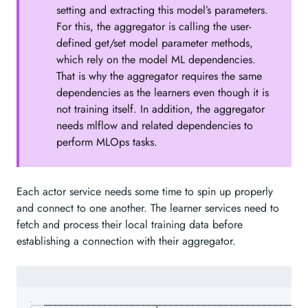
setting and extracting this model’s parameters.
For this, the aggregator is calling the user-
defined get/set model parameter methods,
which rely on the model ML dependencies.
That is why the aggregator requires the same
dependencies as the learners even though it is
not training itself. In addition, the aggregator
needs mlflow and related dependencies to
perform MLOps tasks.
Each actor service needs some time to spin up properly
and connect to one another. The learner services need to
fetch and process their local training data before
establishing a connection with their aggregator.