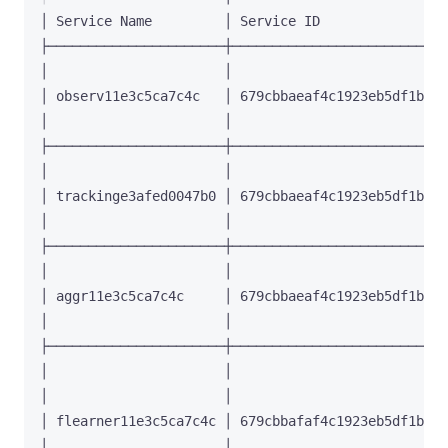
│ observ11e3c5ca7c4c   │ 679cbbaeaf4c1923eb5df1b4 │
│ trackinge3afed0047b0 │ 679cbbaeaf4c1923eb5df1b5 │
│ aggr11e3c5ca7c4c     │ 679cbbaeaf4c1923eb5df1b6 │
│                      │                          │
│                      │                          │