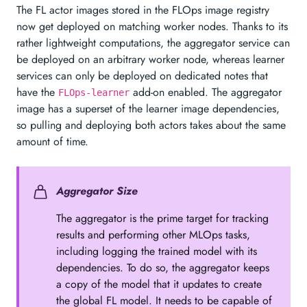
The FL actor images stored in the FLOps image registry
now get deployed on matching worker nodes. Thanks to its
rather lightweight computations, the aggregator service can
be deployed on an arbitrary worker node, whereas learner
services can only be deployed on dedicated notes that
have the
add-on enabled. The aggregator
FLOps-learner
image has a superset of the learner image dependencies,
so pulling and deploying both actors takes about the same
amount of time.
Aggregator Size
The aggregator is the prime target for tracking
results and performing other MLOps tasks,
including logging the trained model with its
dependencies. To do so, the aggregator keeps
a copy of the model that it updates to create
the global FL model. It needs to be capable of