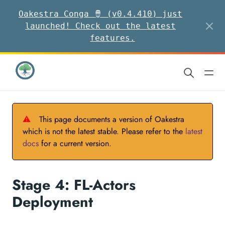
Oakestra Conga 🪘 (v0.4.410) just
launched! Check out the latest
features.
⚠
This page documents a version of Oakestra
which is not the latest stable. Please refer to the
latest
docs
for a current version.
Stage 4: FL-Actors
Deployment