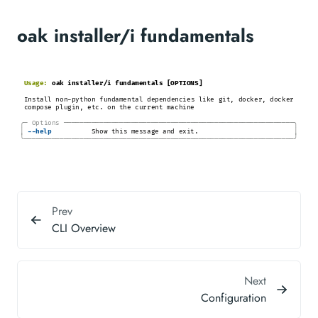
oak installer/i fundamentals
Usage:
oak installer/i fundamentals [OPTIONS]
Install non-python fundamental dependencies like git, docker, docker
compose plugin, etc. on the current machine
╭─
Options
─────────────────────────────────────────────────────────
─╮
│
│
-
-help
Show this message and exit.
╰────────────────────────────────────────────────────────────────────╯
Prev
CLI Overview
Next
Configuration