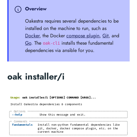
Overview
Oakestra requires several dependencies to be
installed on the machine to run, such as
Docker
, the Docker
compose plugin
,
Git
, and
Go
. The
installs these fundamental
oak-cli
dependencies via ansible for you.
oak installer/i
Usage:
oak installer/i [OPTIONS] COMMAND [ARGS]...
Install Oakestra dependencies & components
╭─
Options
─────────────────────────────────────────────────────────
─╮
│
│
-
-help
Show this message and exit.
╰────────────────────────────────────────────────────────────────────╯
╭─
Commands
────────────────────────────────────────────────────────
─╮
│
│
fundamentals
Install non-python fundamental dependencies like
│
│
git, docker, docker compose plugin, etc. on the
│
│
current machine
╰────────────────────────────────────────────────────────────────────╯