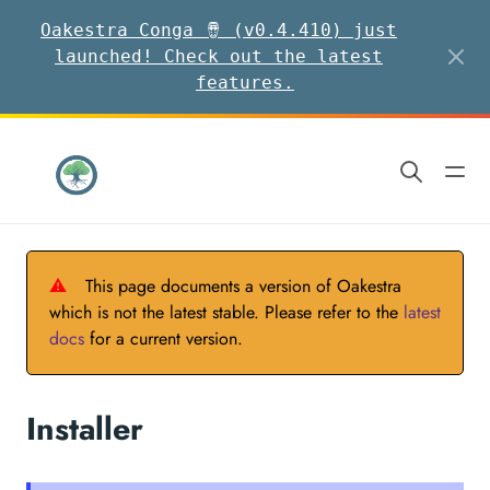
Oakestra Conga 🪘 (v0.4.410) just
launched! Check out the latest
features.
⚠
This page documents a version of Oakestra
which is not the latest stable. Please refer to the
latest
docs
for a current version.
Installer