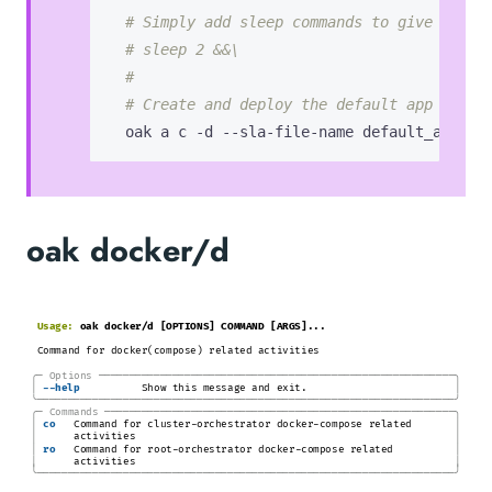
# Simply add sleep commands to give it ti
# sleep 2 &&\
#
# Create and deploy the default app with 
  oak a c -d --sla-file-name default_app_wi
oak docker/d
Usage:
oak docker/d [OPTIONS] COMMAND [ARGS]...
Command for docker(compose) related activities
╭─
Options
─────────────────────────────────────────────────────────
─╮
│
│
-
-help
Show this message and exit.
╰────────────────────────────────────────────────────────────────────╯
╭─
Commands
────────────────────────────────────────────────────────
─╮
│
│
co
Command for cluster-orchestrator docker-compose related
│
│
activities
│
│
ro
Command for root-orchestrator docker-compose related
│
│
activities
╰────────────────────────────────────────────────────────────────────╯