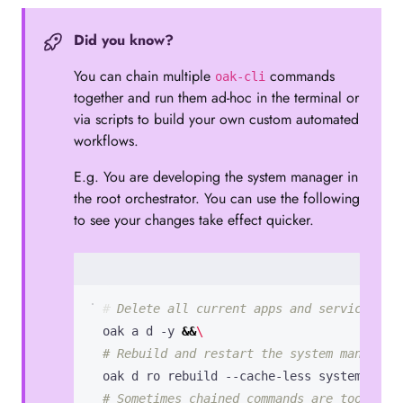
Did you know?
You can chain multiple
commands
oak-cli
together and run them ad-hoc in the terminal or
via scripts to build your own custom automated
workflows.
E.g. You are developing the system manager in
the root orchestrator. You can use the following
to see your changes take effect quicker.
# Delete all current apps and services.
  oak a d -y 
&&
# Rebuild and restart the system manager.
  oak d ro rebuild --cache-less system_mana
# Sometimes chained commands are too quic