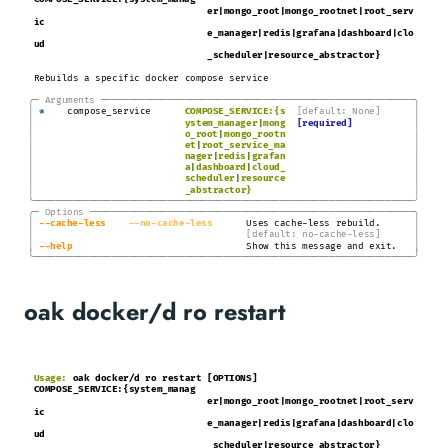
COMPOSE_SERVICE:{system_manag
er|mongo_root|mongo_rootnet|root_serv
ic
e_manager|redis|grafana|dashboard|clo
ud
_scheduler|resource_abstractor}
Rebuilds a specific docker compose service
╭─
Arguments
───────────────────────────────────────────────────────
─╮
│
│
*
compose_service
COMPOSE_SERVICE:{s
[default: None]
│
│
ystem_manager
|
mong
[required]
│
│
o_root
|
mongo_rootn
│
│
et
|
root_service_ma
│
│
nager
|
redis
|
grafan
│
│
a
|
dashboard
|
cloud_
│
│
scheduler
|
resource
│
│
_abstractor}
╰────────────────────────────────────────────────────────────────────╯
╭─
Options
─────────────────────────────────────────────────────────
─╮
│
│
-
-cache
-less
-
-no
-cache-less
Uses cache-less rebuild.
│
│
[default: no-cache-less]
│
│
-
-help
Show this message and exit.
╰────────────────────────────────────────────────────────────────────╯
oak docker/d ro restart
Usage:
oak docker/d ro restart [OPTIONS]
COMPOSE_SERVICE:{system_manag
er|mongo_root|mongo_rootnet|root_serv
ic
e_manager|redis|grafana|dashboard|clo
ud
_scheduler|resource_abstractor}