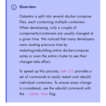
Overview
Oakestra is split into several docker compose
files, each containing multiple containers.
When developing, only a couple of
components/containers are usually changed at
a given time. We noticed that many developers
were wasting precious time by
restarting/rebuilding entire docker-compose
suites or even the entire cluster to see their
changes take effect.
To speed up this process,
provides a
oak-cli
set of commands to easily restart and rebuild
individual containers. To ensure every change
is considered, use the rebuild command with
the
flag.
--cache-less