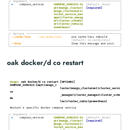
╭─
Arguments
───────────────────────────────────────────────────────
─╮
│
│
*
compose_service
COMPOSE_SERVICE:{m
[default: None]
│
│
qtt
|
mongo_cluster
|
[required]
│
│
mongo_clusternet
|
c
│
│
luster_service_man
│
│
ager
|
cluster_manag
│
│
er
|
cluster_schedul
│
│
er
|
cluster_redis
|
p
│
│
rometheus}
╰────────────────────────────────────────────────────────────────────╯
╭─
Options
─────────────────────────────────────────────────────────
─╮
│
│
-
-cache
-less
-
-no
-cache-less
Use cache-less rebuild
│
│
[default: no-cache-less]
│
│
-
-help
Show this message and exit.
╰────────────────────────────────────────────────────────────────────╯
oak docker/d co restart
Usage:
oak docker/d co restart [OPTIONS]
COMPOSE_SERVICE:{mqtt|mongo_c
luster|mongo_clusternet|cluster_servi
ce
_manager|cluster_manager|cluster_sche
du
ler|cluster_redis|prometheus}
Restart a specific docker compose service
╭─
Arguments
───────────────────────────────────────────────────────
─╮
│
│
*
compose_service
COMPOSE_SERVICE:{m
[default: None]
│
│
qtt
|
mongo_cluster
|
[required]
│
│
mongo_clusternet
|
c
│
│
luster_service_man