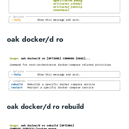
│
│
ager
|
cluster_manag
│
│
er
|
cluster_schedul
│
│
er
|
cluster_redis
|
p
│
│
rometheus}
╰────────────────────────────────────────────────────────────────────╯
╭─
Options
─────────────────────────────────────────────────────────
─╮
│
│
-
-help
Show this message and exit.
╰────────────────────────────────────────────────────────────────────╯
oak docker/d ro
Usage:
oak docker/d ro [OPTIONS] COMMAND [ARGS]...
Command for root-orchestrator docker-compose related activities
╭─
Options
─────────────────────────────────────────────────────────
─╮
│
│
-
-help
Show this message and exit.
╰────────────────────────────────────────────────────────────────────╯
╭─
Commands
────────────────────────────────────────────────────────
─╮
│
│
rebuild
Rebuilds a specific docker compose service
│
│
restart
Restart a specific docker compose service
╰────────────────────────────────────────────────────────────────────╯
oak docker/d ro rebuild
Usage:
oak docker/d ro rebuild [OPTIONS]