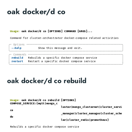
oak docker/d co
Usage:
oak docker/d co [OPTIONS] COMMAND [ARGS]...
Command for cluster-orchestrator docker-compose related activities
╭─
Options
─────────────────────────────────────────────────────────
─╮
│
│
-
-help
Show this message and exit.
╰────────────────────────────────────────────────────────────────────╯
╭─
Commands
────────────────────────────────────────────────────────
─╮
│
│
rebuild
Rebuilds a specific docker compose service
│
│
restart
Restart a specific docker compose service
╰────────────────────────────────────────────────────────────────────╯
oak docker/d co rebuild
Usage:
oak docker/d co rebuild [OPTIONS]
COMPOSE_SERVICE:{mqtt|mongo_c
luster|mongo_clusternet|cluster_servi
ce
_manager|cluster_manager|cluster_sche
du
ler|cluster_redis|prometheus}
Rebuilds a specific docker compose service