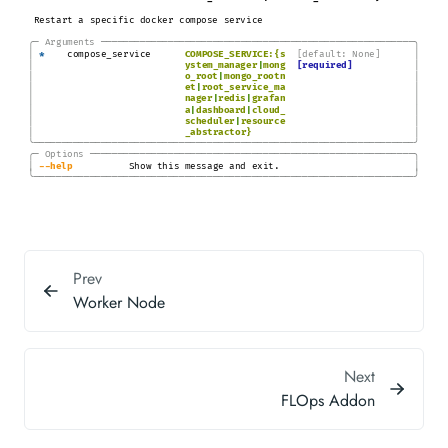
Restart a specific docker compose service
╭─
Arguments
───────────────────────────────────────────────────────
─╮
│
│
*
compose_service
COMPOSE_SERVICE:{s
[default: None]
│
│
ystem_manager
|
mong
[required]
│
│
o_root
|
mongo_rootn
│
│
et
|
root_service_ma
│
│
nager
|
redis
|
grafan
│
│
a
|
dashboard
|
cloud_
│
│
scheduler
|
resource
│
│
_abstractor}
╰────────────────────────────────────────────────────────────────────╯
╭─
Options
─────────────────────────────────────────────────────────
─╮
│
│
-
-help
Show this message and exit.
╰────────────────────────────────────────────────────────────────────╯
Prev
Worker Node
Next
FLOps Addon