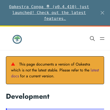
Oakestra Conga 🪘 (v0.4.410) just
launched! Check out the latest
features.
⚠
This page documents a version of Oakestra
which is not the latest stable. Please refer to the
latest
docs
for a current version.
Development