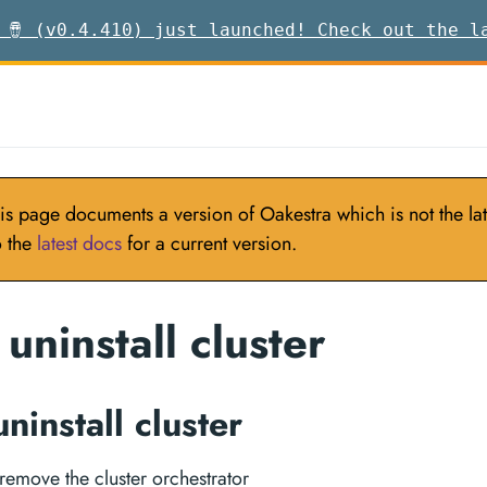
 🪘 (v0.4.410) just launched! Check out the l
is page documents a version of Oakestra which is not the late
o the
latest docs
for a current version.
uninstall cluster
ninstall cluster
remove the cluster orchestrator