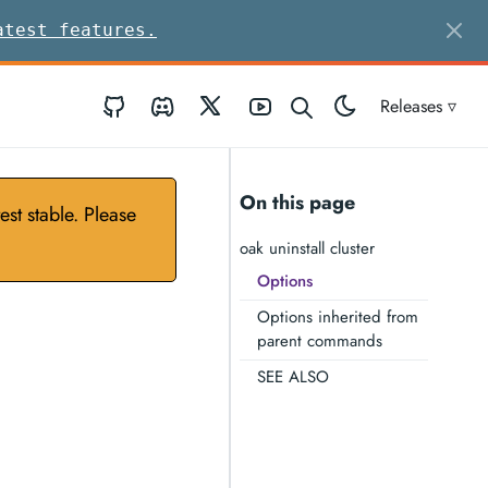
atest features.
GitHub
Discord
Twitter
Youtube
Releases ▿
On this page
st stable. Please
oak uninstall cluster
Options
Options inherited from
parent commands
SEE ALSO