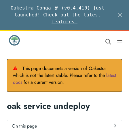
Oakestra Conga 🪘 (v0.4.410) just
launched! Check out the latest
features.
⚠
This page documents a version of Oakestra
which is not the latest stable. Please refer to the
latest
docs
for a current version.
oak service undeploy
On this page