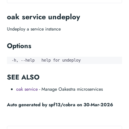
oak service undeploy
Undeploy a service instance
Options
  -h, --help   help for undeploy
SEE ALSO
oak service
- Manage Oakestra microservices
Auto generated by spf13/cobra on 30-Mar-2026