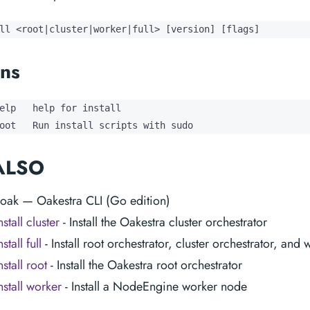
ll <root|cluster|worker|full> [version] [flags]
ns
elp   help for install

oot   Run install scripts with sudo
ALSO
 oak — Oakestra CLI (Go edition)
stall cluster
- Install the Oakestra cluster orchestrator
stall full
- Install root orchestrator, cluster orchestrator, and
stall root
- Install the Oakestra root orchestrator
nstall worker
- Install a NodeEngine worker node