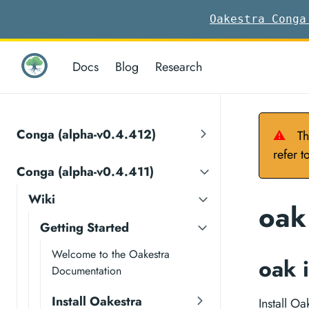
Oakestra Conga
Docs
Blog
Research
Conga (alpha-v0.4.412)
⚠
Th
refer t
Conga (alpha-v0.4.411)
Wiki
oak 
Getting Started
Welcome to the Oakestra
oak i
Documentation
Install Oakestra
Install O