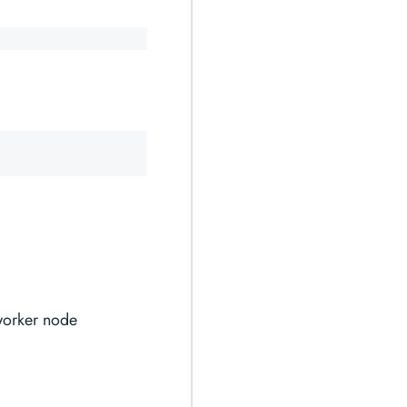
 worker node