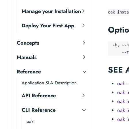
Manage your Installation
oak insta
Deploy Your First App
Optio
Concepts
  -h, --h
      --r
Manuals
SEE 
Reference
Application SLA Description
oak
-
oak in
API Reference
oak in
CLI Reference
oak in
oak i
oak