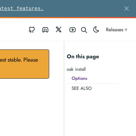
atest features.
GitHub
Discord
Twitter
Youtube
Releases ▿
On this page
st stable. Please
oak install
Options
SEE ALSO