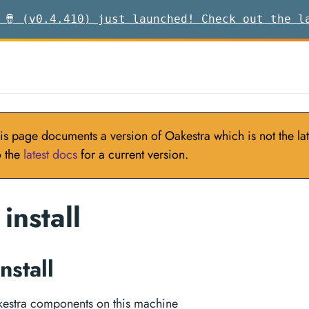
 🪘 (v0.4.410) just launched! Check out the l
is page documents a version of Oakestra which is not the late
o the
latest docs
for a current version.
install
nstall
akestra components on this machine