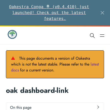
Oakestra Conga 🪘 (v0.4.410) just
launched! Check out the latest
features.
⚠
This page documents a version of Oakestra
which is not the latest stable. Please refer to the
latest
docs
for a current version.
oak dashboard-link
On this page