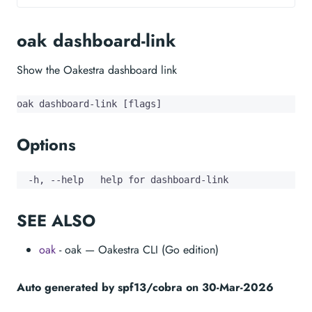
oak dashboard-link
Show the Oakestra dashboard link
oak dashboard-link [flags]
Options
  -h, --help   help for dashboard-link
SEE ALSO
oak
- oak — Oakestra CLI (Go edition)
Auto generated by spf13/cobra on 30-Mar-2026