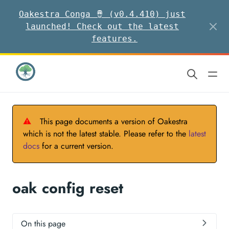
Oakestra Conga 🪘 (v0.4.410) just
launched! Check out the latest
features.
⚠
This page documents a version of Oakestra
which is not the latest stable. Please refer to the
latest
docs
for a current version.
oak config reset
On this page