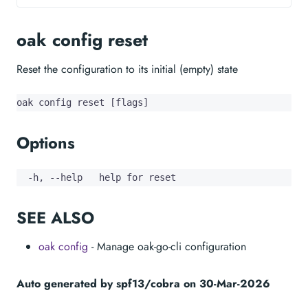
oak config reset
Reset the configuration to its initial (empty) state
oak config reset [flags]
Options
  -h, --help   help for reset
SEE ALSO
oak config
- Manage oak-go-cli configuration
Auto generated by spf13/cobra on 30-Mar-2026