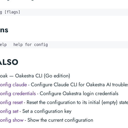
g [flags]
ns
elp   help for config
ALSO
 oak — Oakestra CLI (Go edition)
onfig claude
- Configure Claude CLI for Oakestra AI trouble
onfig credentials
- Configure Oakestra login credentials
onfig reset
- Reset the configuration to its initial (empty) stat
onfig set
- Set a configuration key
onfig show
- Show the current configuration