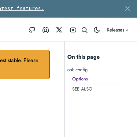
atest features.
GitHub
Discord
Twitter
Youtube
Releases ▿
On this page
st stable. Please
oak config
Options
SEE ALSO