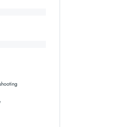
shooting
e