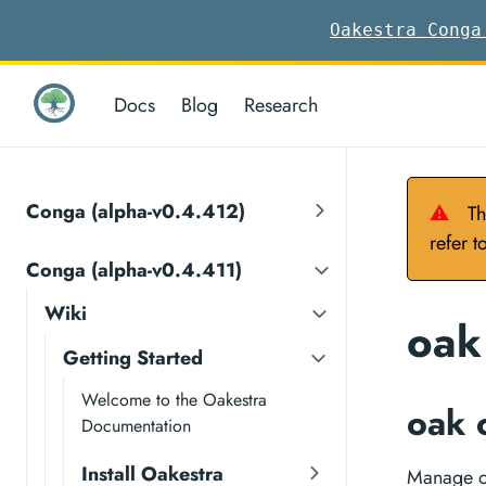
Oakestra Conga
Docs
Blog
Research
Conga (alpha-v0.4.412)
⚠
Th
refer t
Conga (alpha-v0.4.411)
Wiki
oak
Getting Started
Welcome to the Oakestra
oak 
Documentation
Install Oakestra
Manage oa