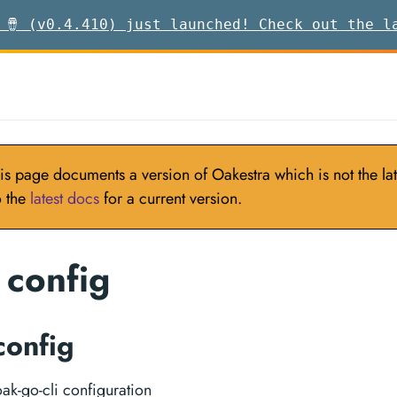
 🪘 (v0.4.410) just launched! Check out the l
is page documents a version of Oakestra which is not the late
o the
latest docs
for a current version.
 config
config
k-go-cli configuration