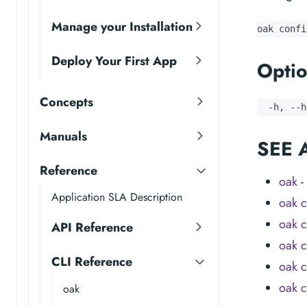
Manage your Installation
oak confi
Deploy Your First App
Optio
Concepts
  -h, --h
Manuals
SEE 
Reference
oak
-
Application SLA Description
oak c
oak c
API Reference
oak c
CLI Reference
oak c
oak c
oak