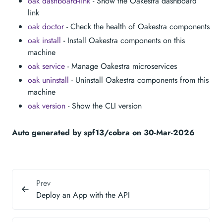
oak dashboard-link
- Show the Oakestra dashboard
link
oak doctor
- Check the health of Oakestra components
oak install
- Install Oakestra components on this
machine
oak service
- Manage Oakestra microservices
oak uninstall
- Uninstall Oakestra components from this
machine
oak version
- Show the CLI version
Auto generated by spf13/cobra on 30-Mar-2026
Prev
Deploy an App with the API