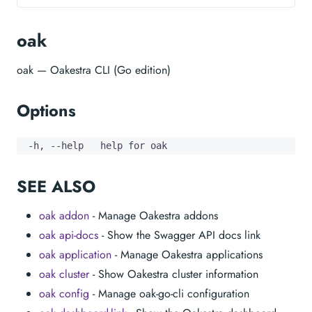
oak
oak — Oakestra CLI (Go edition)
Options
  -h, --help   help for oak
SEE ALSO
oak addon
- Manage Oakestra addons
oak api-docs
- Show the Swagger API docs link
oak application
- Manage Oakestra applications
oak cluster
- Show Oakestra cluster information
oak config
- Manage oak-go-cli configuration