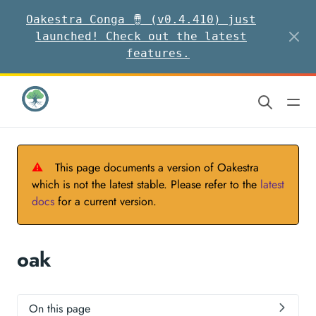
Oakestra Conga 🪘 (v0.4.410) just
launched! Check out the latest
features.
⚠
This page documents a version of Oakestra
which is not the latest stable. Please refer to the
latest
docs
for a current version.
oak
On this page