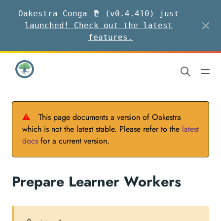
Oakestra Conga 🪘 (v0.4.410) just
launched! Check out the latest
features.
⚠
This page documents a version of Oakestra
which is not the latest stable. Please refer to the
latest
docs
for a current version.
Prepare Learner Workers