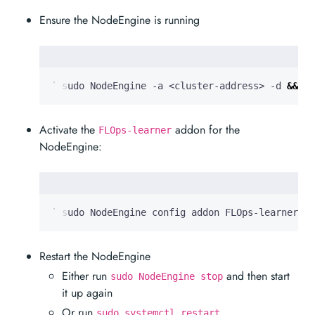
Ensure the NodeEngine is running
  sudo NodeEngine -a <cluster-address> -d 
&&
 su
Activate the
addon for the
FLOps-learner
NodeEngine:
  sudo NodeEngine config addon FLOps-learner on
Restart the NodeEngine
Either run
and then start
sudo NodeEngine stop
it up again
Or run
sudo systemctl restart