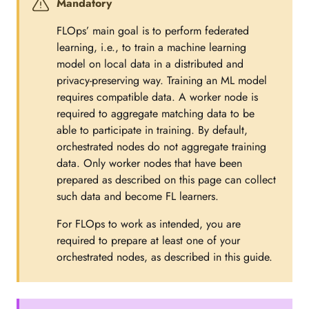
Mandatory
FLOps’ main goal is to perform federated
learning, i.e., to train a machine learning
model on local data in a distributed and
privacy-preserving way. Training an ML model
requires compatible data. A worker node is
required to aggregate matching data to be
able to participate in training. By default,
orchestrated nodes do not aggregate training
data. Only worker nodes that have been
prepared as described on this page can collect
such data and become FL learners.
For FLOps to work as intended, you are
required to prepare at least one of your
orchestrated nodes, as described in this guide.