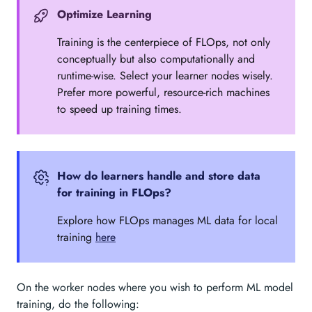
Optimize Learning
Training is the centerpiece of FLOps, not only
conceptually but also computationally and
runtime-wise. Select your learner nodes wisely.
Prefer more powerful, resource-rich machines
to speed up training times.
How do learners handle and store data
for training in FLOps?
Explore how FLOps manages ML data for local
training
here
On the worker nodes where you wish to perform ML model
training, do the following: