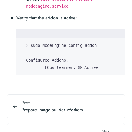
nodeengine.service
Verify that the addon is active:
       - FLOps-learner: 🟢 Active
Prev
Prepare Image-builder Workers
Next