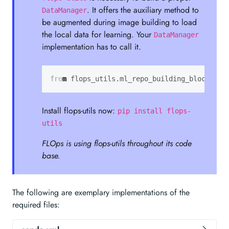
. It offers the auxiliary method to
DataManager
be augmented during image building to load
the local data for learning. Your
DataManager
implementation has to call it.
from
flops_utils.ml_repo_building_blocks
im
Install flops-utils now:
pip install flops-
utils
FLOps is using flops-utils throughout its code
base.
The following are exemplary implementations of the
required files: