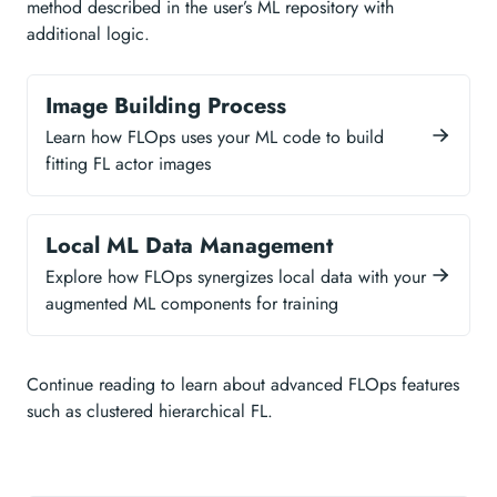
method described in the user’s ML repository with
additional logic.
Image Building Process
Learn how FLOps uses your ML code to build
fitting FL actor images
Local ML Data Management
Explore how FLOps synergizes local data with your
augmented ML components for training
Continue reading to learn about advanced FLOps features
such as clustered hierarchical FL.