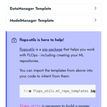
DataManager Template
ModelManager Template
flops-utils is here to help!
flops-utils
is a
pip package
that helps you work
with FLOps - including creating your ML
repositories.
You can import the templates from above into
your code to inherit from them:
from
flops_utils.ml_repo_templates
import
D
is necessary to build a proper
flops-utils