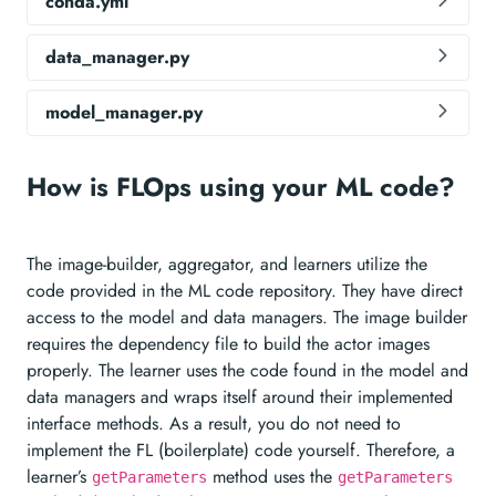
conda.yml
data_manager.py
model_manager.py
How is FLOps using your ML code?
The image-builder, aggregator, and learners utilize the
code provided in the ML code repository. They have direct
access to the model and data managers. The image builder
requires the dependency file to build the actor images
properly. The learner uses the code found in the model and
data managers and wraps itself around their implemented
interface methods. As a result, you do not need to
implement the FL (boilerplate) code yourself. Therefore, a
learner’s
method uses the
getParameters
getParameters