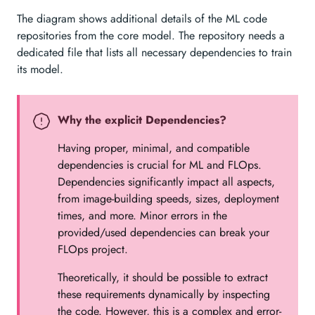
The diagram shows additional details of the ML code
repositories from the core model. The repository needs a
dedicated file that lists all necessary dependencies to train
its model.
Why the explicit Dependencies?
Having proper, minimal, and compatible
dependencies is crucial for ML and FLOps.
Dependencies significantly impact all aspects,
from image-building speeds, sizes, deployment
times, and more. Minor errors in the
provided/used dependencies can break your
FLOps project.
Theoretically, it should be possible to extract
these requirements dynamically by inspecting
the code. However, this is a complex and error-