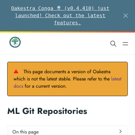
Oakestra Conga 🪘 (v0.4.410) just
launched! Check out the latest
features.
⚠
This page documents a version of Oakestra
which is not the latest stable. Please refer to the
latest
docs
for a current version.
ML Git Repositories
On this page