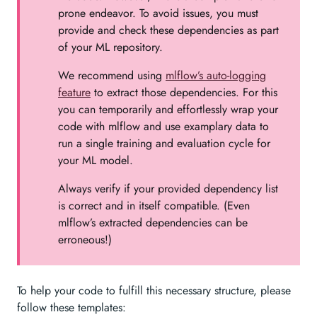
prone endeavor. To avoid issues, you must
provide and check these dependencies as part
of your ML repository.
We recommend using
mlflow’s auto-logging
feature
to extract those dependencies. For this
you can temporarily and effortlessly wrap your
code with mlflow and use examplary data to
run a single training and evaluation cycle for
your ML model.
Always verify if your provided dependency list
is correct and in itself compatible. (Even
mlflow’s extracted dependencies can be
erroneous!)
To help your code to fulfill this necessary structure, please
follow these templates: