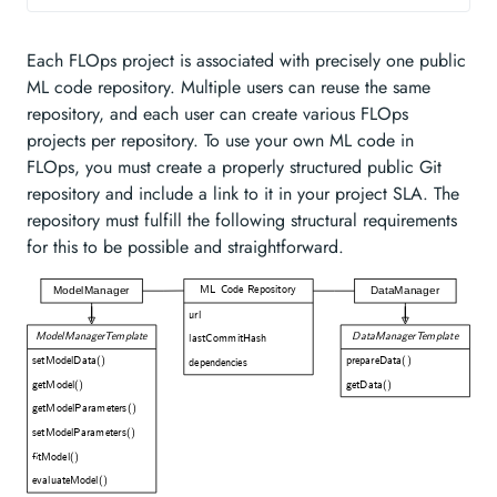
Each FLOps project is associated with precisely one public
ML code repository. Multiple users can reuse the same
repository, and each user can create various FLOps
projects per repository. To use your own ML code in
FLOps, you must create a properly structured public Git
repository and include a link to it in your project SLA. The
repository must fulfill the following structural requirements
for this to be possible and straightforward.
ML Code Repository
ModelManager
DataManager
url
ModelManagerTemplate
DataManagerTemplate
lastCommitHash
setModelData()
prepareData()
dependencies
getModel()
getData()
getModelParameters()
setModelParameters()
fitModel()
evaluateModel()