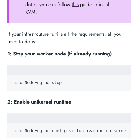
distro, you can follow
this
guide to install
KVM.
If your infrastrcuture fulfills all the requirements, all you
need to do is:
1: Stop your worker node (if already running)
sudo NodeEngine stop
2: Enable unikernel runtime
sudo NodeEngine config virtualization unikernel on