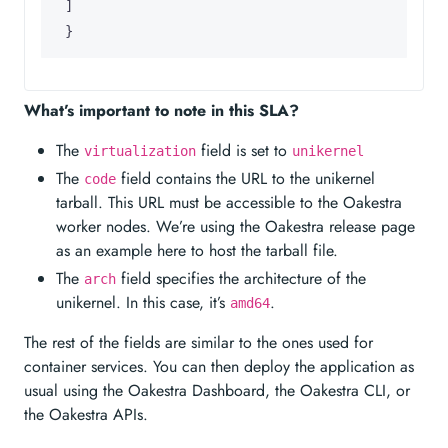
]
}
What’s important to note in this SLA?
The
field is set to
virtualization
unikernel
The
field contains the URL to the unikernel
code
tarball. This URL must be accessible to the Oakestra
worker nodes. We’re using the Oakestra release page
as an example here to host the tarball file.
The
field specifies the architecture of the
arch
unikernel. In this case, it’s
.
amd64
The rest of the fields are similar to the ones used for
container services. You can then deploy the application as
usual using the Oakestra Dashboard, the Oakestra CLI, or
the Oakestra APIs.