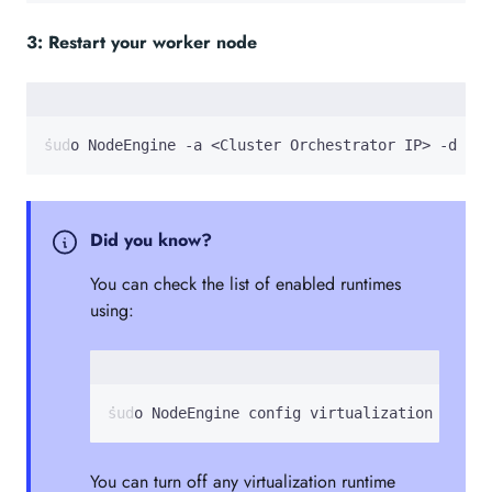
3: Restart your worker node
sudo NodeEngine -a <Cluster Orchestrator IP> -d
Did you know?
You can check the list of enabled runtimes
using:
sudo NodeEngine config virtualization
You can turn off any virtualization runtime