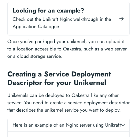
Looking for an example?
Check out the Unikraft Nginx walkthrough in the
Application Catalogue
Once you’ve packaged your unikernel, you can upload it
to a location accessible to Oakestra, such as a web server
or a cloud storage service.
Creating a Service Deployment
Descriptor for your Unikernel
Unikernels can be deployed to Oakestra like any other
service. You need to create a service deployment descriptor
that describes the unikernel service you want to deploy.
Here is an example of an Nginx server using Unikraft