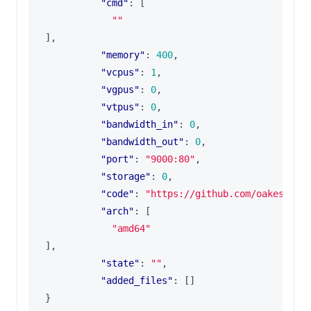
"cmd"
:
[
""
],
"memory"
:
400
,
"vcpus"
:
1
,
"vgpus"
:
0
,
"vtpus"
:
0
,
"bandwidth_in"
:
0
,
"bandwidth_out"
:
0
,
"port"
:
"9000:80"
,
"storage"
:
0
,
"code"
:
"https://github.com/oakestra/
"arch"
:
[
"amd64"
],
"state"
:
""
,
"added_files"
:
[]
}