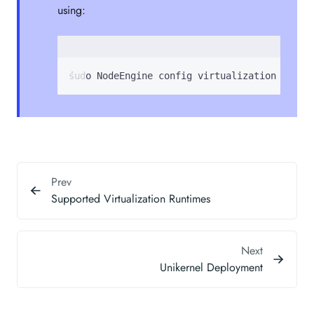
using:
sudo NodeEngine config virtualization <unik
Prev
Supported Virtualization Runtimes
Next
Unikernel Deployment