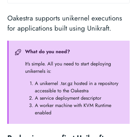
Oakestra supports unikernel executions
for applications built using Unikraft.
What do you need?
It’s simple. All you need to start deploying
unikernels is:
A unikernel .tar.gz hosted in a repository
accessible to the Oakestra
A service deployment descriptor
A worker machine with KVM Runtime
enabled