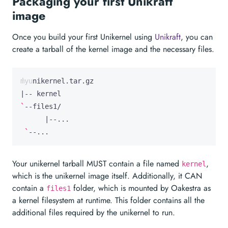
Packaging your first Unikraft
image
Once you build your first Unikernel using
Unikraft
, you can
create a tarball of the kernel image and the necessary files.
|
`
|
`
--...
Your unikernel tarball MUST contain a file named
,
kernel
which is the unikernel image itself. Additionally, it CAN
contain a
folder, which is mounted by Oakestra as
files1
a kernel filesystem at runtime. This folder contains all the
additional files required by the unikernel to run.