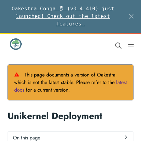
Oakestra Conga 🪘 (v0.4.410) just
launched! Check out the latest
features.
⚠
This page documents a version of Oakestra
which is not the latest stable. Please refer to the
latest
docs
for a current version.
Unikernel Deployment
On this page