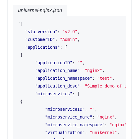
unikernel-nginx.json
{
"sla_version"
:
"v2.0"
,
"customerID"
:
"Admin"
,
"applications"
:
[
{
"applicationID"
:
""
,
"application_name"
:
"nginx"
,
"application_namespace"
:
"test"
,
"application_desc"
:
"Simple demo of a Uni
"microservices"
:
[
{
"microserviceID"
:
""
,
"microservice_name"
:
"nginx"
,
"microservice_namespace"
:
"nginx"
,
"virtualization"
:
"unikernel"
,