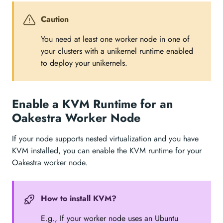
Caution
You need at least one worker node in one of
your clusters with a unikernel runtime enabled
to deploy your unikernels.
Enable a KVM Runtime for an
Oakestra Worker Node
If your node supports nested virtualization and you have
KVM installed, you can enable the KVM runtime for your
Oakestra worker node.
How to install KVM?
E.g., If your worker node uses an Ubuntu