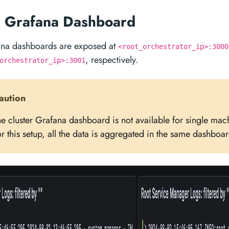
g Grafana Dashboard
ana dashboards are exposed at
<root_orchestrator_ip>:3000
, respectively.
orchestrator_ip>:3001
aution
he cluster Grafana dashboard is not available for single ma
r this setup, all the data is aggregated in the same dashboar