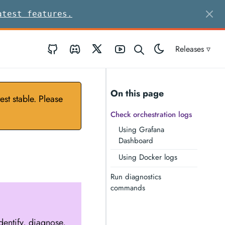
atest features.
GitHub
Discord
Twitter
Youtube
Releases ▿
On this page
st stable. Please
Check orchestration logs
Using Grafana
Dashboard
Using Docker logs
Run diagnostics
commands
identify, diagnose,