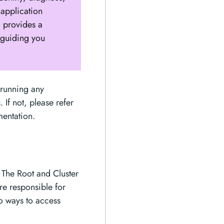
 application
a provides a
 guiding you
 running any
 If not, please refer
mentation.
. The Root and Cluster
re responsible for
wo ways to access