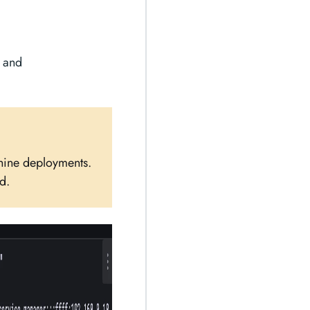
and
chine deployments.
d.