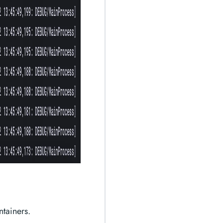
ntainers.