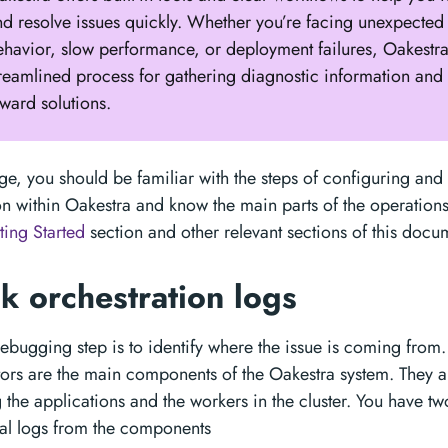
nd resolve issues quickly. Whether you’re facing unexpected
ehavior, slow performance, or deployment failures, Oakestr
treamlined process for gathering diagnostic information and
ward solutions.
tage, you should be familiar with the steps of configuring and
on within Oakestra and know the main parts of the operations.
ting Started
section and other relevant sections of this docu
k orchestration logs
 debugging step is to identify where the issue is coming from
tors are the main components of the Oakestra system. They a
the applications and the workers in the cluster. You have t
al logs from the components