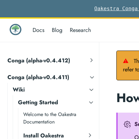
Oakestra Conga
Docs
Blog
Research
Conga (alpha-v0.4.412)
⚠
Th
refer t
Conga (alpha-v0.4.411)
Wiki
How
Getting Started
Welcome to the Oakestra
Documentation
S
Install Oakestra
Oa