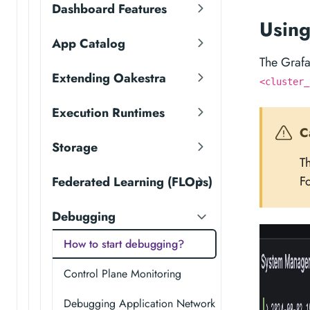
Dashboard Features
Usin
App Catalog
The Graf
Extending Oakestra
<cluster_
Execution Runtimes
C
Storage
T
Fo
Federated Learning (FLOps)
Debugging
How to start debugging?
Control Plane Monitoring
Debugging Application Network