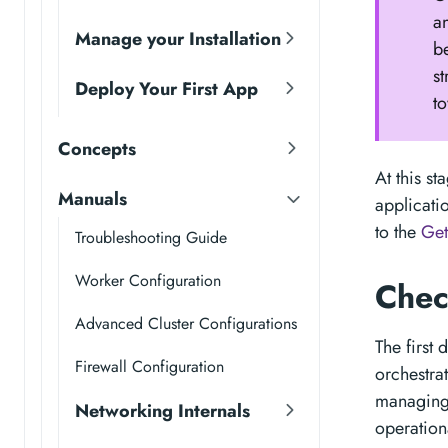
a
Manage your Installation
b
s
Deploy Your First App
to
Concepts
At this s
Manuals
applicati
to the
Get
Troubleshooting Guide
Worker Configuration
Chec
Advanced Cluster Configurations
The first
Firewall Configuration
orchestra
managing 
Networking Internals
operation