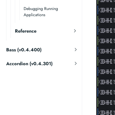
Debugging Running
Applications
Reference
Bass (v0.4.400)
Accordion (v0.4.301)