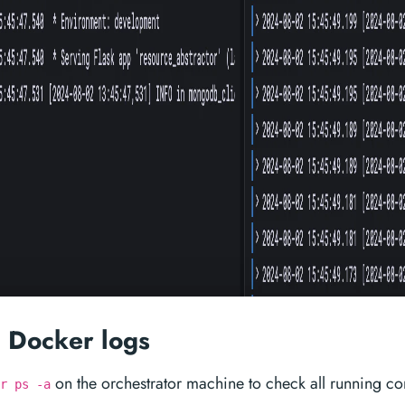
 Docker logs
on the orchestrator machine to check all running co
r ps -a