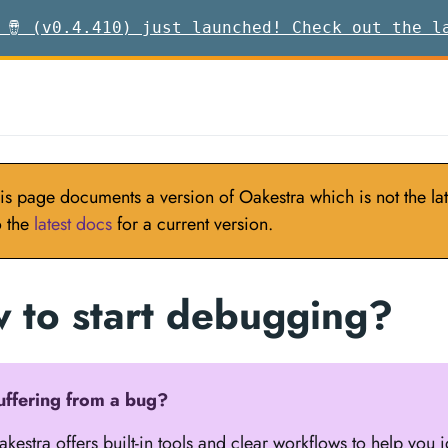
 🪘 (v0.4.410) just launched! Check out the l
is page documents a version of Oakestra which is not the late
o the
latest docs
for a current version.
 to start debugging?
uffering from a bug?
kestra offers built-in tools and clear workflows to help you 