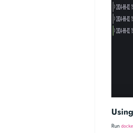
Using
Run
docke