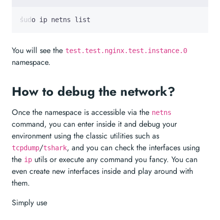
sudo ip netns list
You will see the
test.test.nginx.test.instance.0
namespace.
How to debug the network?
Once the namespace is accessible via the
netns
command, you can enter inside it and debug your
environment using the classic utilities such as
/
, and you can check the interfaces using
tcpdump
tshark
the
utils or execute any command you fancy. You can
ip
even create new interfaces inside and play around with
them.
Simply use