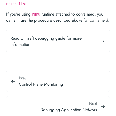
.
netns list
If you’re using
runtime attached to containerd, you
runu
can still use the procedure described above for containerd.
Read Unikraft debugging guide for more
information
Prev
Control Plane Monitoring
Next
Debugging Application Network