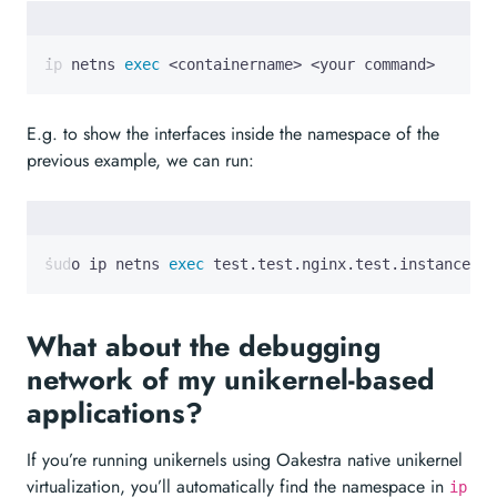
ip netns 
exec
 <containername> <your command>
E.g. to show the interfaces inside the namespace of the
previous example, we can run:
sudo ip netns 
exec
 test.test.nginx.test.instance.0 
What about the debugging
network of my unikernel-based
applications?
If you’re running unikernels using Oakestra native unikernel
virtualization, you’ll automatically find the namespace in
ip