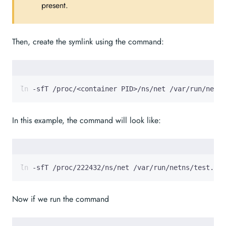
present.
Then, create the symlink using the command:
ln -sfT /proc/<container PID>/ns/net /var/run/netns
In this example, the command will look like:
ln -sfT /proc/222432/ns/net /var/run/netns/test.tes
Now if we run the command