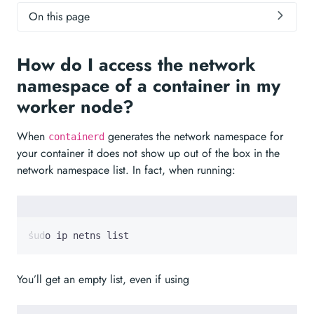
On this page
How do I access the network
namespace of a container in my
worker node?
When
generates the network namespace for
containerd
your container it does not show up out of the box in the
network namespace list. In fact, when running:
sudo ip netns list
You’ll get an empty list, even if using