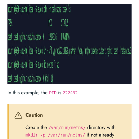
In this example, the
is
PID
222432
Caution
Create the
directory with
/var/run/netns/
if not already
mkdir -p /var/run/netns/