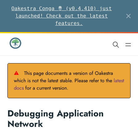
Oakestra Conga 🪘 (v0.4.410) just
launched! Check out the latest
features.
⚠
This page documents a version of Oakestra
which is not the latest stable. Please refer to the
latest
docs
for a current version.
Debugging Application
Network