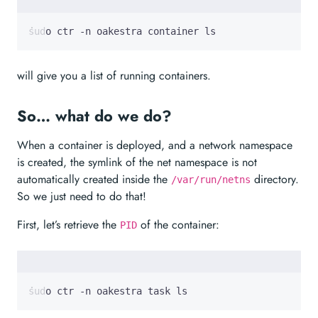
sudo ctr -n oakestra container ls 
will give you a list of running containers.
So… what do we do?
When a container is deployed, and a network namespace
is created, the symlink of the net namespace is not
automatically created inside the
directory.
/var/run/netns
So we just need to do that!
First, let’s retrieve the
of the container:
PID
sudo ctr -n oakestra task ls