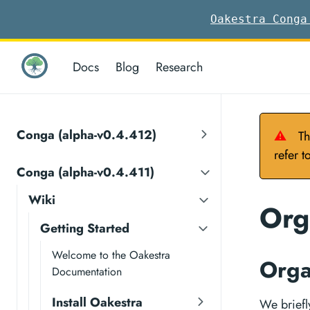
Oakestra Conga
Docs
Blog
Research
Conga (alpha-v0.4.412)
⚠
Th
refer t
Conga (alpha-v0.4.411)
Wiki
Org
Getting Started
Welcome to the Oakestra
Orga
Documentation
Install Oakestra
We briefl