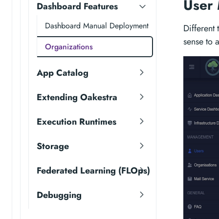
User
Dashboard Features
Dashboard Manual Deployment
Different
sense to 
Organizations
App Catalog
Extending Oakestra
Execution Runtimes
Storage
Federated Learning (FLOps)
Debugging