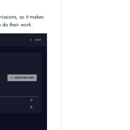
missions, so it makes
 do their work.