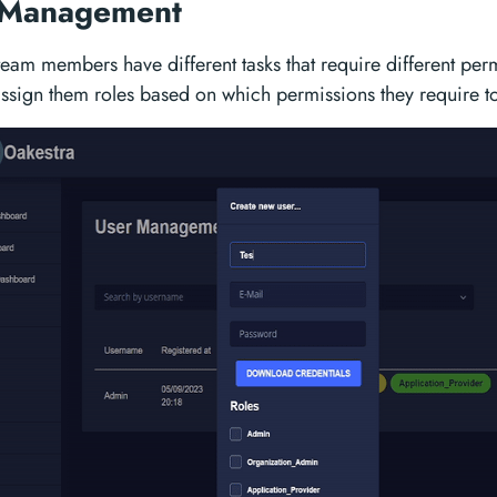
 Management
 team members have different tasks that require different per
assign them roles based on which permissions they require to