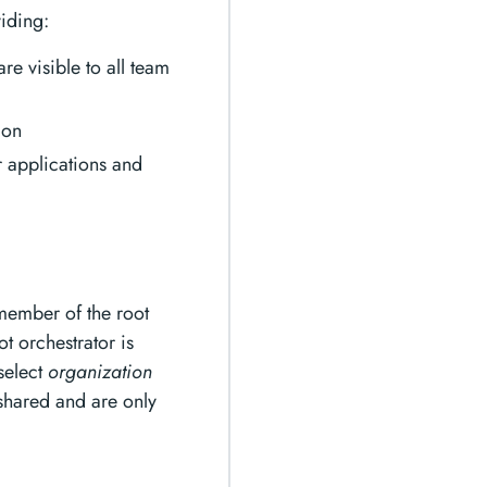
iding:
re visible to all team
ion
 applications and
 member of the root
ot orchestrator is
 select
organization
 shared and are only