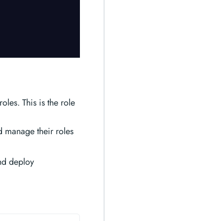
les. This is the role
d manage their roles
and deploy