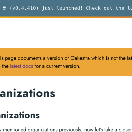
 🪘 (v0.4.410) just launched! Check out the l
is page documents a version of Oakestra which is not the late
o the
latest docs
for a current version.
anizations
nizations
y mentioned organizations previously, now let’s take a closer