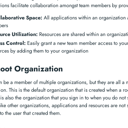
ions facilitate collaboration amongst team members by prov
llaborative Space:
All applications within an organization a
ers
urce Utilization:
Resources are shared within an organizat
ss Control:
Easily grant a new team member access to your
rces by adding them to your organization
oot Organization
n be a member of multiple organizations, but they are all a
on. This is the default organization that is created when a ro
t is also the organization that you sign in to when you do not
like other organizations, applications and resources are not
to the user that created them.