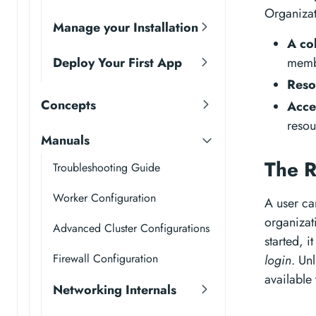
Organizat
Manage your Installation
A co
Deploy Your First App
memb
Reso
Concepts
Acce
resou
Manuals
The R
Troubleshooting Guide
Worker Configuration
A user ca
organizati
Advanced Cluster Configurations
started, i
Firewall Configuration
login
. Un
available 
Networking Internals