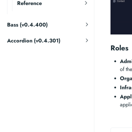
Reference
Bass (v0.4.400)
Accordion (v0.4.301)
Roles
Adm
of th
Orga
Infra
Appl
appli