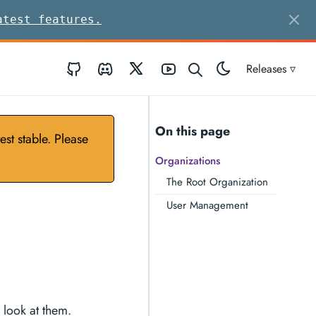
atest features.
GitHub
Discord
Twitter
Youtube
Releases ▿
On this page
st stable. Please
Organizations
The Root Organization
User Management
 look at them.