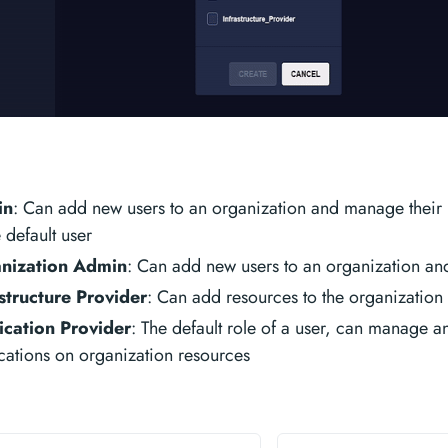
in
: Can add new users to an organization and manage their ro
e default user
nization Admin
: Can add new users to an organization an
structure Provider
: Can add resources to the organization
ication Provider
: The default role of a user, can manage 
cations on organization resources