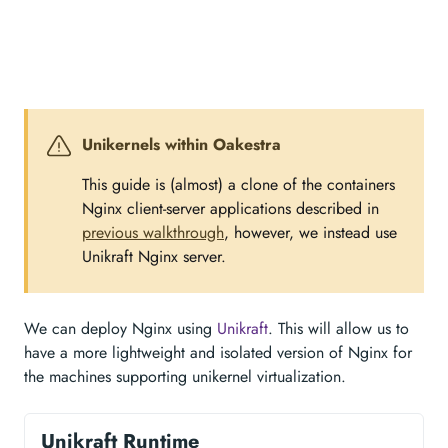
Unikernels within Oakestra
This guide is (almost) a clone of the containers
Nginx client-server applications described in
previous walkthrough
, however, we instead use
Unikraft Nginx server.
We can deploy Nginx using
Unikraft
. This will allow us to
have a more lightweight and isolated version of Nginx for
the machines supporting unikernel virtualization.
Unikraft Runtime