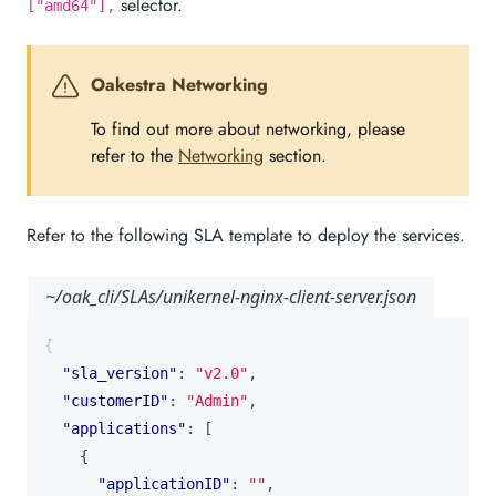
selector.
["amd64"],
Oakestra Networking
To find out more about networking, please
refer to the
Networking
section.
Refer to the following SLA template to deploy the services.
~/oak_cli/SLAs/unikernel-nginx-client-server.json
{
"sla_version"
:
"v2.0"
,
"customerID"
:
"Admin"
,
"applications"
:
[
{
"applicationID"
:
""
,