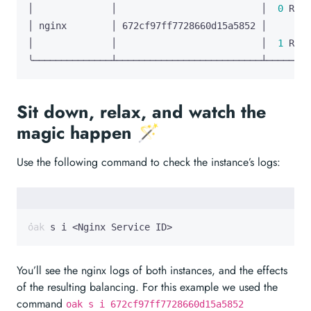
│              │                          │  
0
│              │                          │  
1
╰──────────────┴──────────────────────────┴────────
Sit down, relax, and watch the
magic happen 🪄
Use the following command to check the instance’s logs:
oak s i <Nginx Service ID>
You’ll see the nginx logs of both instances, and the effects
of the resulting balancing. For this example we used the
command
oak s i 672cf97ff7728660d15a5852