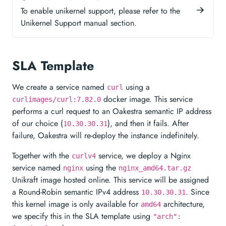
To enable unikernel support, please refer to the
Unikernel Support manual section.
SLA Template
We create a service named
using a
curl
docker image. This service
curlimages/curl:7.82.0
performs a curl request to an Oakestra semantic IP address
of our choice (
), and then it fails. After
10.30.30.31
failure, Oakestra will re-deploy the instance indefinitely.
Together with the
service, we deploy a Nginx
curlv4
service named
using the
nginx
nginx_amd64.tar.gz
Unikraft image hosted online. This service will be assigned
a Round-Robin semantic IPv4 address
. Since
10.30.30.31
this kernel image is only available for
architecture,
amd64
we specify this in the SLA template using
"arch":