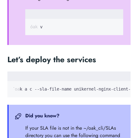
oak v
Let’s deploy the services
 oak a c --sla-file-name unikernel-nginx-client-ser
Did you know?
If your SLA file is not in the ~/oak_cli/SLAs
directory you can use the following command