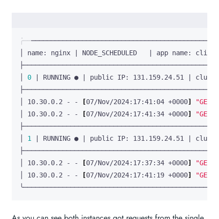
│ name: nginx 
|
 NODE_SCHEDULED   
|
 app name: client
│ 
0
|
 RUNNING ● 
|
 public IP: 131.159.24.51 
|
 cluste
│ 10.30.0.2 - - 
[
07/Nov/2024:17:41:04 +0000
]
"GET /
│ 10.30.0.2 - - 
[
07/Nov/2024:17:41:34 +0000
]
"GET /
│ 
1
|
 RUNNING ● 
|
 public IP: 131.159.24.51 
|
 cluste
│ 10.30.0.2 - - 
[
07/Nov/2024:17:37:34 +0000
]
"GET /
│ 10.30.0.2 - - 
[
07/Nov/2024:17:41:19 +0000
]
"GET /
╰──────────────────────────────────────────────────
As you can see both instances got requests from the single