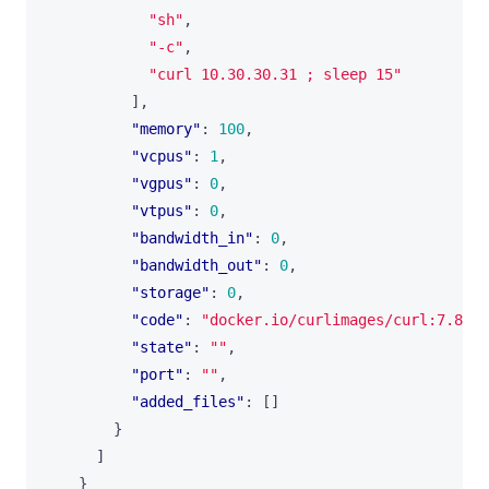
"sh"
,
"-c"
,
"curl 10.30.30.31 ; sleep 15"
],
"memory"
:
100
,
"vcpus"
:
1
,
"vgpus"
:
0
,
"vtpus"
:
0
,
"bandwidth_in"
:
0
,
"bandwidth_out"
:
0
,
"storage"
:
0
,
"code"
:
"docker.io/curlimages/curl:7.82.0
"state"
:
""
,
"port"
:
""
,
"added_files"
:
[]
}
]
}