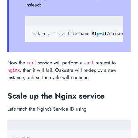
instead:
 oak a c --sla-file-name 
$(
pwd
)
/unikernel-n
Now the
service will perform a
request to
curl
curl
, then it will fail. Oakestra will re-deploy a new
nginx
instance, and so the cycle will continue.
Scale up the Nginx service
Let’s fetch the Nginx’s Service ID using
oak s s