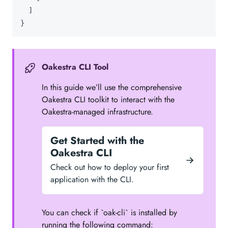
]
}
Oakestra CLI Tool
In this guide we’ll use the comprehensive
Oakestra CLI toolkit to interact with the
Oakestra-managed infrastructure.
Get Started with the
Oakestra CLI
Check out how to deploy your first
application with the CLI.
You can check if `oak-cli` is installed by
running the following command: