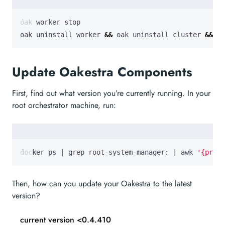
oak uninstall worker 
&&
 oak uninstall cluster 
&&
 oa
Update Oakestra Components
First, find out what version you’re currently running. In your
root orchestrator machine, run:
docker ps 
|
 grep root-system-manager: 
|
 awk 
'{print
Then, how can you update your Oakestra to the latest
version?
current version <0.4.410