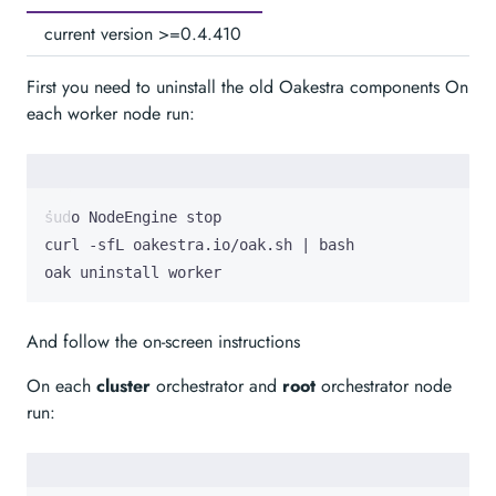
current version >=0.4.410
First you need to uninstall the old Oakestra components On
each worker node run:
curl -sfL oakestra.io/oak.sh 
|
oak uninstall worker
And follow the on-screen instructions
On each
cluster
orchestrator and
root
orchestrator node
run: