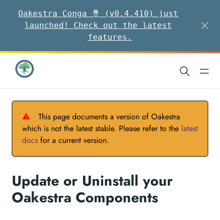
Oakestra Conga 🪘 (v0.4.410) just
launched! Check out the latest
features.
⚠
This page documents a version of Oakestra
which is not the latest stable. Please refer to the
latest
docs
for a current version.
Update or Uninstall your
Oakestra Components