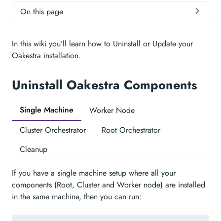
On this page
In this wiki you’ll learn how to Uninstall or Update your
Oakestra installation.
Uninstall Oakestra Components
Single Machine
Worker Node
Cluster Orchestrator
Root Orchestrator
Cleanup
If you have a single machine setup where all your
components (Root, Cluster and Worker node) are installed
in the same machine, then you can run: