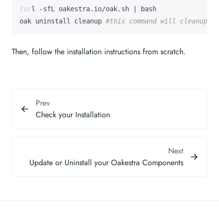
curl -sfL oakestra.io/oak.sh 
|
oak uninstall cleanup 
#this command will cleanup th
Then, follow the installation instructions from scratch.
Prev
Check your Installation
Next
Update or Uninstall your Oakestra Components