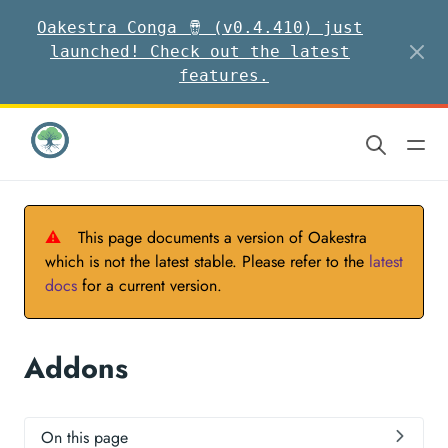
Oakestra Conga 🪘 (v0.4.410) just
launched! Check out the latest
features.
⚠
This page documents a version of Oakestra
which is not the latest stable. Please refer to the
latest
docs
for a current version.
Addons
On this page