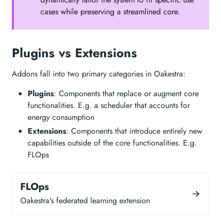
cases while preserving a streamlined core.
Plugins vs Extensions
Addons fall into two primary categories in Oakestra:
Plugins
: Components that replace or augment core
functionalities. E.g. a scheduler that accounts for
energy consumption
Extensions
: Components that introduce entirely new
capabilities outside of the core functionalities. E.g.
FLOps
FLOps
Oakestra's federated learning extension