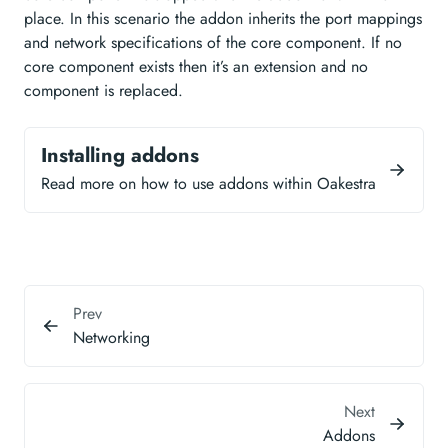
place. In this scenario the addon inherits the port mappings
and network specifications of the core component. If no
core component exists then it’s an extension and no
component is replaced.
Installing addons
Read more on how to use addons within Oakestra
Prev
Networking
Next
Addons