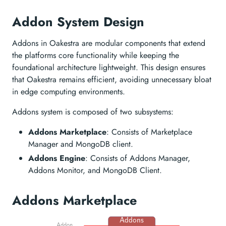
Addon System Design
Addons in Oakestra are modular components that extend
the platforms core functionality while keeping the
foundational architecture lightweight. This design ensures
that Oakestra remains efficient, avoiding unnecessary bloat
in edge computing environments.
Addons system is composed of two subsystems:
Addons Marketplace
: Consists of Marketplace
Manager and MongoDB client.
Addons Engine
: Consists of Addons Manager,
Addons Monitor, and MongoDB Client.
Addons Marketplace
Addons
Addon