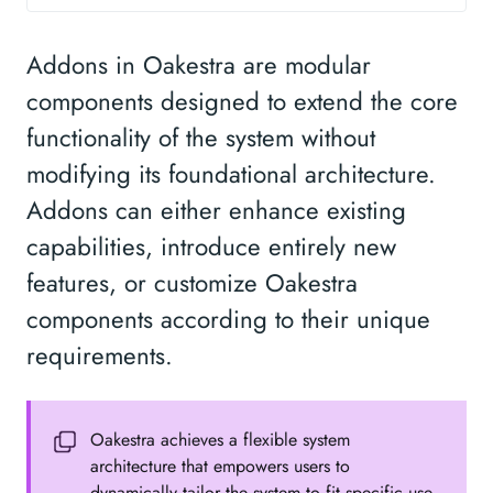
Addons in Oakestra are modular
components designed to extend the core
functionality of the system without
modifying its foundational architecture.
Addons can either enhance existing
capabilities, introduce entirely new
features, or customize Oakestra
components according to their unique
requirements.
Oakestra achieves a flexible system
architecture that empowers users to
dynamically tailor the system to fit specific use