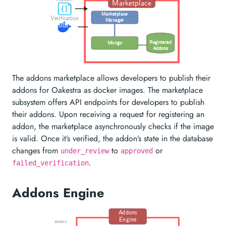
Marketplace
Marketplace
Verification
Manager
Registered
Mongo
Addons
The addons marketplace allows developers to publish their
addons for Oakestra as docker images. The marketplace
subsystem offers API endpoints for developers to publish
their addons. Upon receiving a request for registering an
addon, the marketplace asynchronously checks if the image
is valid. Once it’s verified, the addon’s state in the database
changes from
to
or
under_review
approved
.
failed_verification
Addons Engine
Addons
Engine
Addon