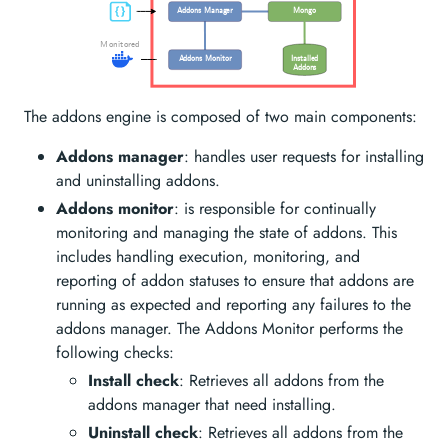
Addons Manager
Mongo
Monitored
Installed
Addons Monitor
Addons
The addons engine is composed of two main components:
Addons manager
: handles user requests for installing
and uninstalling addons.
Addons monitor
: is responsible for continually
monitoring and managing the state of addons. This
includes handling execution, monitoring, and
reporting of addon statuses to ensure that addons are
running as expected and reporting any failures to the
addons manager. The Addons Monitor performs the
following checks:
Install check
: Retrieves all addons from the
addons manager that need installing.
Uninstall check
: Retrieves all addons from the