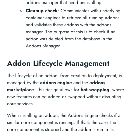
addons manager that need uninstalling.
Cleanup check
: Communicates with underlying
container engines to retrieve all running addons
and validates these addons with the addons
manager. The purpose of this is to check if an
addon was deleted from the database in the
Addons Manager.
Addon Lifecycle Management
The lifecycle of an addon, from creation to deployment, is
managed by the
addons engine
and the
addons
marketplace
. This design allows for
hot-swapping
, where
new features can be added or swapped without disrupting
core services.
When installing an addon, the Addons Engine checks if a
similar core component is running. If that’s the case, the
core component is stopped and the addon is run in its