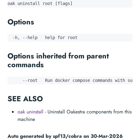
oak uninstall root [flags]
Options
  -h, --help   help for root
Options inherited from parent
commands
      --root   Run docker compose commands with sudo
SEE ALSO
oak uninstall
- Uninstall Oakestra components from this
machine
Auto generated by spf13/cobra on 30-Mar-2026