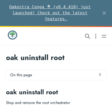
Oakestra Conga 🪘 (v0.4.410) just
launched! Check out the latest
features.
oak uninstall root
On this page
oak uninstall root
Stop and remove the root orchestrator