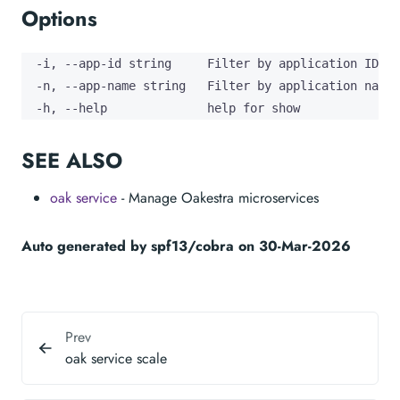
Options
  -i, --app-id string     Filter by application ID

  -n, --app-name string   Filter by application name

  -h, --help              help for show
SEE ALSO
oak service
- Manage Oakestra microservices
Auto generated by spf13/cobra on 30-Mar-2026
Prev
oak service scale