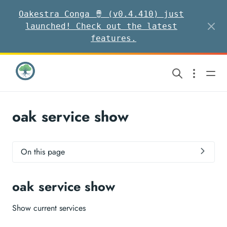
Oakestra Conga 🪘 (v0.4.410) just
launched! Check out the latest
features.
oak service show
On this page
oak service show
Show current services