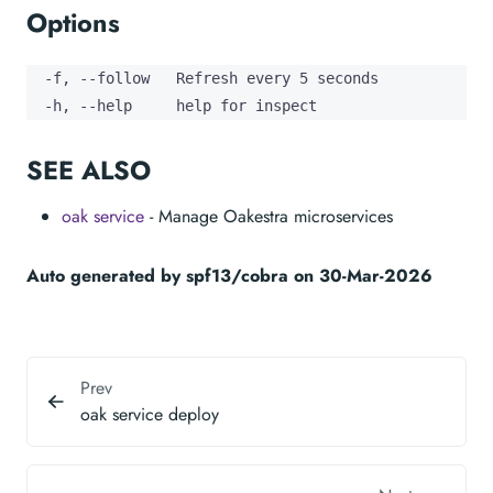
Options
  -f, --follow   Refresh every 5 seconds

  -h, --help     help for inspect
SEE ALSO
oak service
- Manage Oakestra microservices
Auto generated by spf13/cobra on 30-Mar-2026
Prev
oak service deploy