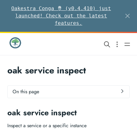
Oakestra Conga 🪘 (v0.4.410) just
launched! Check out the latest
features.
oak service inspect
On this page
oak service inspect
Inspect a service or a specific instance