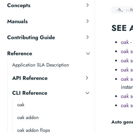
Concepts
  -h, --h
Manuals
SEE 
Contributing Guide
oak
-
oak s
Reference
oak s
Application SLA Description
oak s
API Reference
oak s
insta
CLI Reference
oak s
oak
oak s
oak addon
Auto gen
oak addon flops