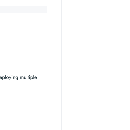
eploying multiple