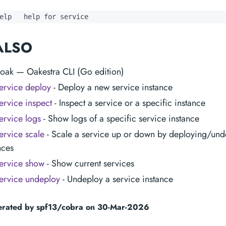
elp   help for service
ALSO
 oak — Oakestra CLI (Go edition)
ervice deploy
- Deploy a new service instance
ervice inspect
- Inspect a service or a specific instance
ervice logs
- Show logs of a specific service instance
ervice scale
- Scale a service up or down by deploying/und
nces
ervice show
- Show current services
ervice undeploy
- Undeploy a service instance
erated by spf13/cobra on 30-Mar-2026