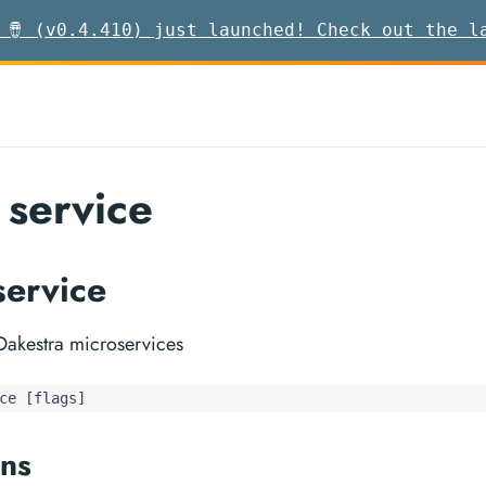
 🪘 (v0.4.410) just launched! Check out the l
 service
service
akestra microservices
ce [flags]
ns