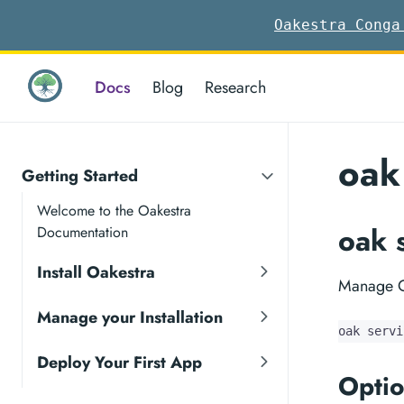
Oakestra Conga
Docs
Blog
Research
oak
Getting Started
Welcome to the Oakestra
oak 
Documentation
Install Oakestra
Manage O
Manage your Installation
oak servi
Deploy Your First App
Optio