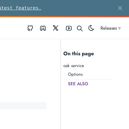
atest features.
GitHub
Discord
Twitter
Youtube
Releases ▿
On this page
oak service
Options
SEE ALSO