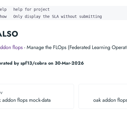
elp   help for project

how   Only display the SLA without submitting
ALSO
ddon flops
- Manage the FLOps (Federated Learning Operat
erated by spf13/cobra on 30-Mar-2026
ev
k addon flops mock-data
oak addon flops