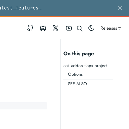
atest features.
GitHub
Discord
Twitter
Youtube
Releases ▿
On this page
oak addon flops project
Options
SEE ALSO