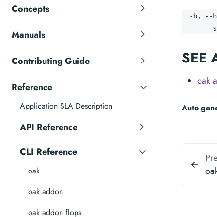
Concepts
  -h, --h
      --s
Manuals
SEE 
Contributing Guide
oak a
Reference
Application SLA Description
Auto gen
API Reference
CLI Reference
Pr
oa
oak
oak addon
oak addon flops