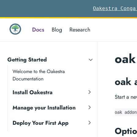
Oakestra Conga
Docs
Blog
Research
oak
Getting Started
Welcome to the Oakestra
oak 
Documentation
Install Oakestra
Start a n
Manage your Installation
oak addon
Deploy Your First App
Optio