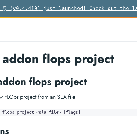
 🪘 (v0.4.410) just launched! Check out the l
 addon flops project
addon flops project
ew FLOps project from an SLA file
 flops project <sla-file> [flags]
ns