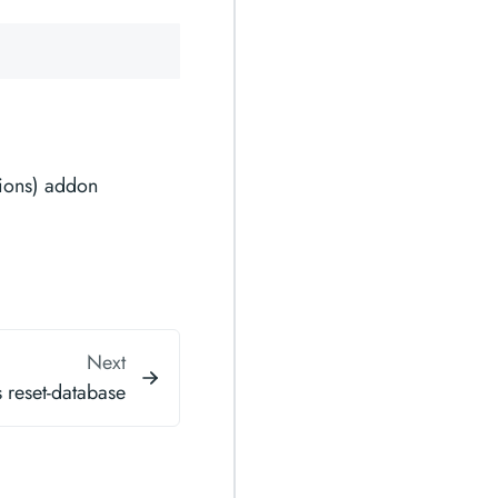
ions) addon
Next
 reset-database