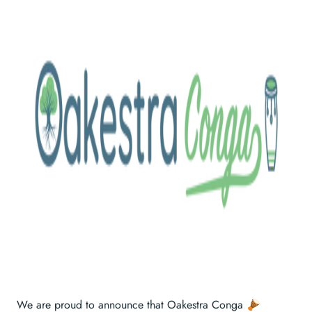
We are proud to announce that Oakestra Conga 🪘