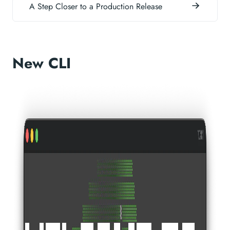
A Step Closer to a Production Release
New CLI