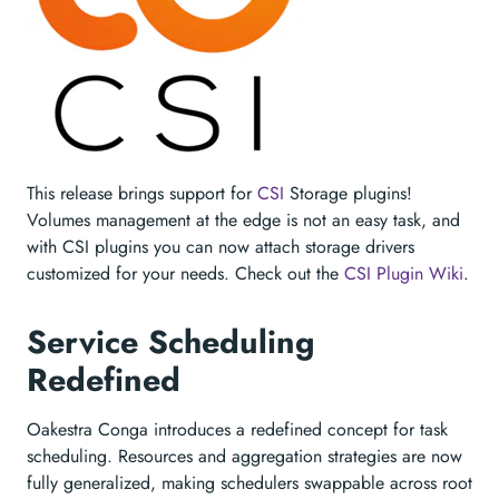
This release brings support for
CSI
Storage plugins!
Volumes management at the edge is not an easy task, and
with CSI plugins you can now attach storage drivers
customized for your needs. Check out the
CSI Plugin Wiki
.
Service Scheduling
Redefined
Oakestra Conga introduces a redefined concept for task
scheduling. Resources and aggregation strategies are now
fully generalized, making schedulers swappable across root