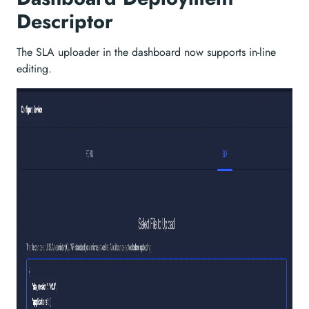
Descriptor
The SLA uploader in the dashboard now supports in-line
editing.