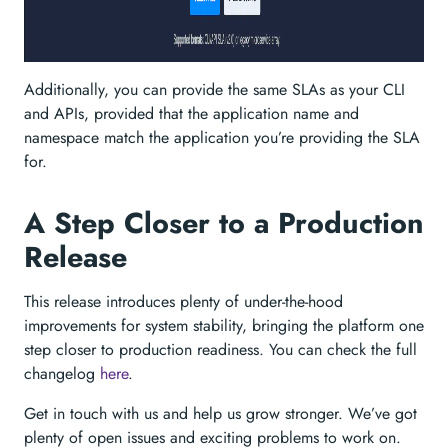
Additionally, you can provide the same SLAs as your CLI
and APIs, provided that the application name and
namespace match the application you’re providing the SLA
for.
A Step Closer to a Production
Release
This release introduces plenty of under-the-hood
improvements for system stability, bringing the platform one
step closer to production readiness. You can check the full
changelog
here
.
Get in touch with us and help us grow stronger. We’ve got
plenty of open issues and exciting problems to work on.