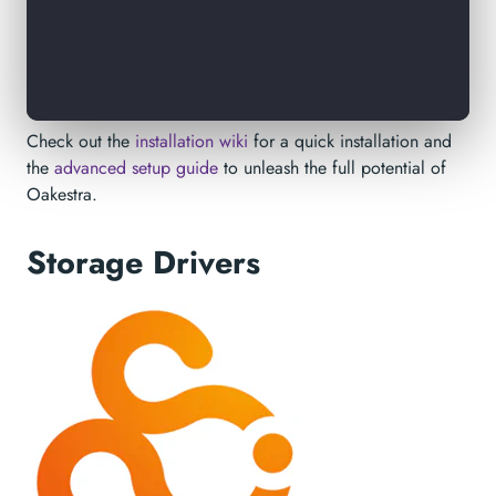
Check out the
installation wiki
for a quick installation and
the
advanced setup guide
to unleash the full potential of
Oakestra.
Storage Drivers