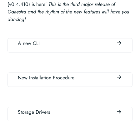
(v0.4.410) is here!
This is the third major release of
Oakestra and the rhythm of the new features will have you
dancing!
A new CLI
New Installation Procedure
Storage Drivers