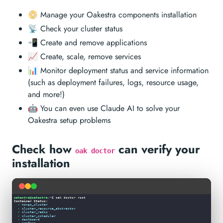
📀 Manage your Oakestra components installation
📡 Check your cluster status
📲 Create and remove applications
📈 Create, scale, remove services
📊 Monitor deployment status and service information
(such as deployment failures, logs, resource usage,
and more!)
🤖 You can even use Claude AI to solve your
Oakestra setup problems
Check how
can verify your
oak doctor
installation
✓
mongo_cluster
✓
cluster_resource_abstractor
✓
cluster_redis
✓
cluster_scheduler
✓
dashboard
✓
grafana
✓
mongo_clusternet