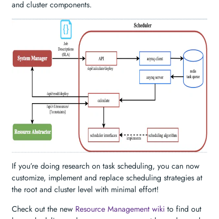
and cluster components.
If you’re doing research on task scheduling, you can now
customize, implement and replace scheduling strategies at
the root and cluster level with minimal effort!
Check out the new
Resource Management wiki
to find out