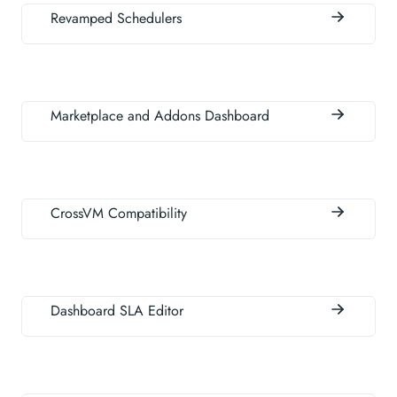
Revamped Schedulers
Marketplace and Addons Dashboard
CrossVM Compatibility
Dashboard SLA Editor