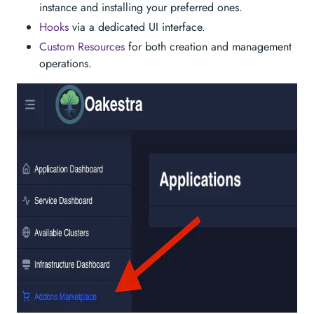
instance and installing your preferred ones.
Hooks
via a dedicated UI interface.
Custom Resources
for both creation and management
operations.