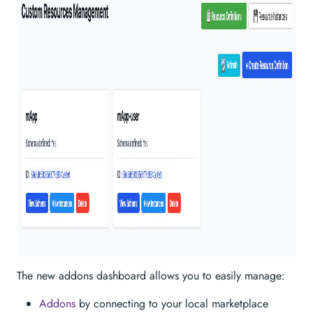
The new addons dashboard allows you to easily manage:
Addons
by connecting to your local marketplace