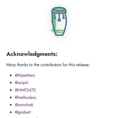
Acknowledgments:
Many thanks to the contributors for this release:
@Mjaethers
@axiphi
@HMF2475
@melkodary
@smnzlnsk
@giobart