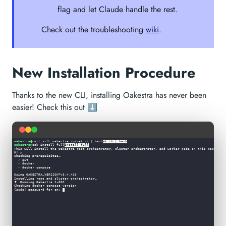
flag and let Claude handle the rest.
Check out the troubleshooting
wiki
.
New Installation Procedure
Thanks to the new CLI, installing Oakestra has never been
easier! Check this out ⬇︎
oakestra@
curl -sfL oakestra.io/oak.sh | bash
ak.sh | bash
oakestra@
oak install full
install full
This will install the 
Oakestra root orchestrator, cluster orchestrator, and worker node
 on this machine.
N] y                                                                                                    
Checking prerequisites…
✓
 git                                                                                                 
✓
 docker                                                                                              
✓
 docker compose                                                                                      
Using OAKESTRA_VERSION=v0.4.410                                                                         
Installing root and cluster orchestrator…                                                               
🌳
 Running Oakestra 1-DOC                                                                               
Checking docker compose version                                                                         
[sudo] password for cm: 