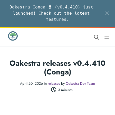
Oakestra Conga 🪘 (v0.4.410) just
launched! Check out the latest
features.
Oakestra releases v0.4.410
(Conga)
April 20, 2026 in
releases
by
Oakestra Dev Team
3 minutes