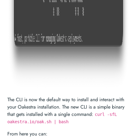
The CLI is now the default way to install and interact with
your Oakestra installation. The new CLI is a simple binary
that gets installed with a single command:
curl -sfL
oakestra.io/oak.sh | bash
From here you can: