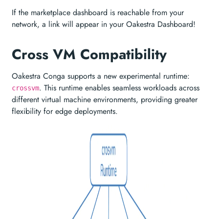
If the marketplace dashboard is reachable from your
network, a link will appear in your Oakestra Dashboard!
Cross VM Compatibility
Oakestra Conga supports a new experimental runtime:
. This runtime enables seamless workloads across
crossvm
different virtual machine environments, providing greater
flexibility for edge deployments.