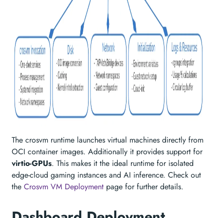
The crosvm runtime launches virtual machines directly from
OCI container images. Additionally it provides support for
virtio-GPUs
. This makes it the ideal runtime for isolated
edge-cloud gaming instances and AI inference. Check out
the
Crosvm VM Deployment
page for further details.
Dashboard Deployment