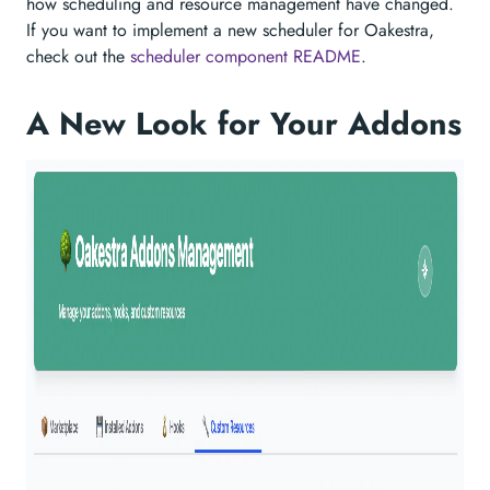
how scheduling and resource management have changed.
If you want to implement a new scheduler for Oakestra,
check out the
scheduler component README
.
A New Look for Your Addons