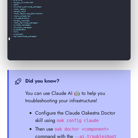
✓
mqtt
✓
cluster_service_manager
✓
root_redis
✓
mongo_root
✓
root_resource_abstractor
✓
root_scheduler
✓
jwt_generator
✓
mongo_rootnet
✓
root_service_manager
✓
system_manager
✓
cluster_manager
✓
prometheus
✓
loki
✓
promtail
✓
marketplace_manager
✓
addons_manager
✓
addons_monitor
✓
addons_dashboard
✓
 All containers running.                                                                             
Log Analysis (last 1000 lines per service):
Did you know?
You can use Claude AI 🤖 to help you
troubleshooting your infrastructure!
Configure the Claude Oakestra Doctor
skill using
oak config claude
Then use
oak doctor <component>
command with the
--ai-troubleshoot